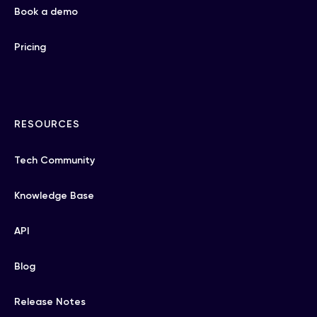
Book a demo
Pricing
RESOURCES
Tech Community
Knowledge Base
API
Blog
Release Notes