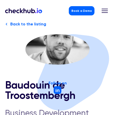
Book a Demo
Back to the listing
Skip
to
content
Baudouin de
Follow on
Troostembergh
Business Development