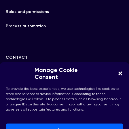
Roles and permissions
Process automation
CONTACT
Manage Cookie
hello@checkhub.io
Consent
To provide the best experiences, we use technologies like cookies to
+32(0)25860071
store and/or access device information. Consenting to these
technologies will allow us to process data such as browsing behaviour
or unique IDs on this site. Not consenting or withdrawing consent, may
adversely affect certain features and functions.
Brussels, Belgium