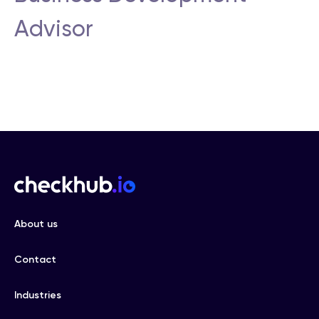
Advisor
About us
Contact
Industries