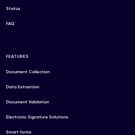
Status
FAQ
FEATURES
Document Collection
Data Extraction
Document Validation
Electronic Signature Solutions
Smart forms