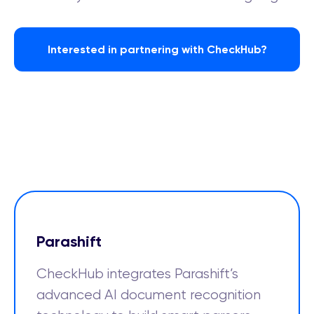
Interested in partnering with CheckHub?
Parashift
CheckHub integrates Parashift’s
advanced AI document recognition