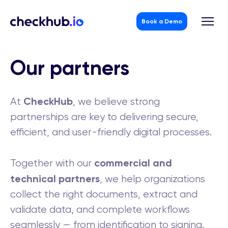
Book a Demo
Skip
to
Our partners
content
CheckHub
At
, we believe strong
partnerships are key to delivering secure,
efficient, and user-friendly digital processes.
commercial and
Together with our
technical partners
, we help organizations
collect the right documents, extract and
validate data, and complete workflows
seamlessly — from identification to signing.