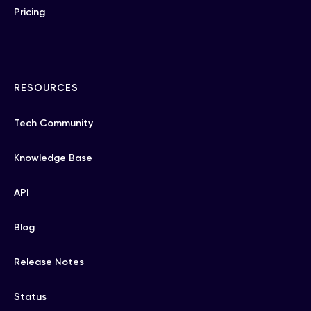
Pricing
RESOURCES
Tech Community
Knowledge Base
API
Blog
Release Notes
Status