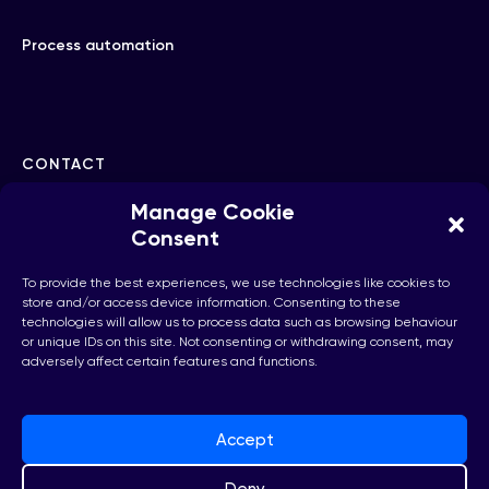
Process automation
CONTACT
Manage Cookie
hello@checkhub.io
Consent
To provide the best experiences, we use technologies like cookies to
+32(0)25860071
store and/or access device information. Consenting to these
technologies will allow us to process data such as browsing behaviour
or unique IDs on this site. Not consenting or withdrawing consent, may
adversely affect certain features and functions.
Brussels, Belgium
Accept
Deny