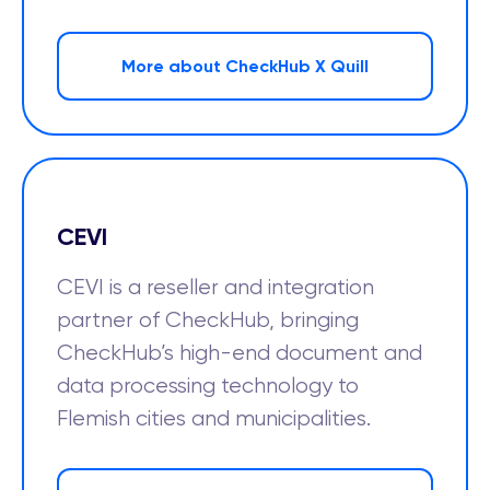
More about CheckHub X Quill
CEVI
CEVI is a reseller and integration
partner of CheckHub, bringing
CheckHub’s high-end document and
data processing technology to
Flemish cities and municipalities.