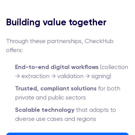
Building value together
Through these partnerships, CheckHub
offers:
End-to-end digital workflows
(collection
→ extraction → validation → signing)
Trusted, compliant solutions
for both
private and public sectors
Scalable technology
that adapts to
diverse use cases and regions