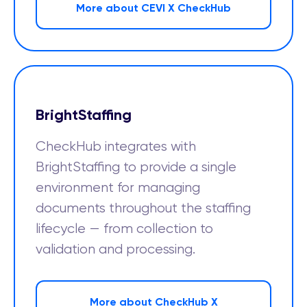
More about CEVI X CheckHub
BrightStaffing
CheckHub integrates with
BrightStaffing to provide a single
environment for managing
documents throughout the staffing
lifecycle — from collection to
validation and processing.
More about CheckHub X