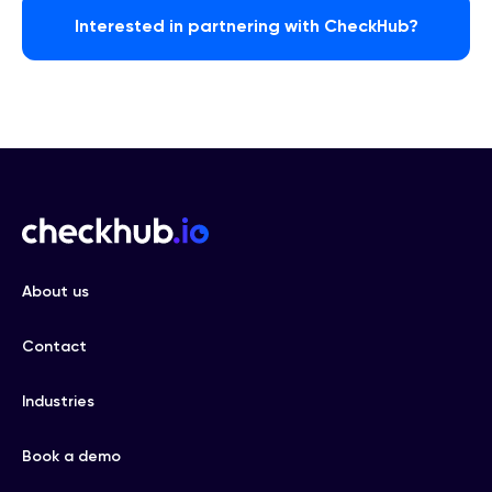
Interested in partnering with CheckHub?
About us
Contact
Industries
Book a demo