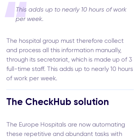
This adds up to nearly 10 hours of work
per week.
The hospital group must therefore collect
and process all this information manually,
through its secretariat, which is made up of 3
full-time staff. This adds up to nearly 10 hours
of work per week.
The CheckHub solution
The Europe Hospitals are now automating
these repetitive and abundant tasks with