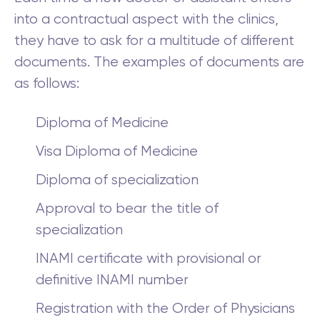
into a contractual aspect with the clinics,
they have to ask for a multitude of different
documents. The examples of documents are
as follows:
Diploma of Medicine
Visa Diploma of Medicine
Diploma of specialization
Approval to bear the title of
specialization
INAMI certificate with provisional or
definitive INAMI number
Registration with the Order of Physicians