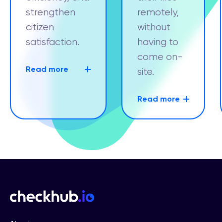
strengthen
remotely,
citizen
without
satisfaction.
having to
come on-
Read more
site.
Read more