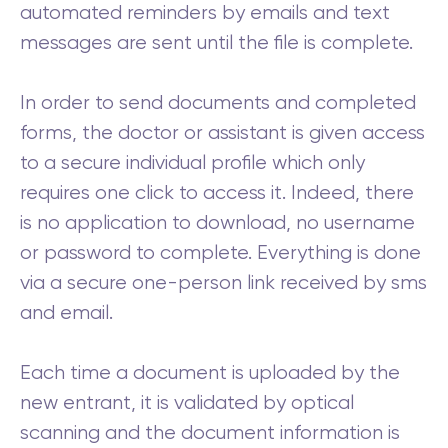
automated reminders by emails and text
messages are sent until the file is complete.
In order to send documents and completed
forms, the doctor or assistant is given access
to a secure individual profile which only
requires one click to access it. Indeed, there
is no application to download, no username
or password to complete. Everything is done
via a secure one-person link received by sms
and email.
Each time a document is uploaded by the
new entrant, it is validated by optical
scanning and the document information is