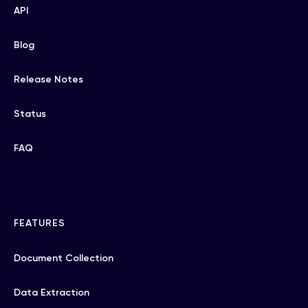
API
Blog
Release Notes
Status
FAQ
FEATURES
Document Collection
Data Extraction