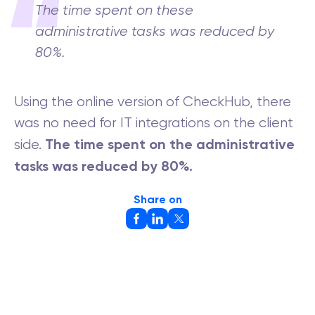
The time spent on these
administrative tasks was reduced by
80%.
Using the online version of CheckHub, there
was no need for IT integrations on the client
The time spent on the administrative
side.
tasks was reduced by 80%.
Share on