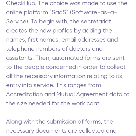
CheckHub. The choice was made to use the
online platform “SaaS” (Software-as-a-
Service). To begin with, the secretariat
creates the new profiles by adding the
names, first names, email addresses and
telephone numbers of doctors and
assistants. Then, automated forms are sent
to the people concerned in order to collect
all the necessary information relating to its
entry into service. This ranges from
Accreditation and Mutual Agreement data to
the size needed for the work coat.
Along with the submission of forms, the
necessary documents are collected and