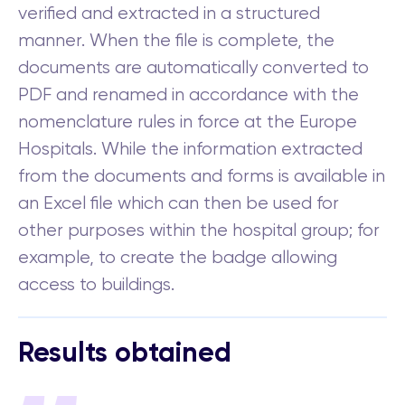
verified and extracted in a structured
manner. When the file is complete, the
documents are automatically converted to
PDF and renamed in accordance with the
nomenclature rules in force at the Europe
Hospitals. While the information extracted
from the documents and forms is available in
an Excel file which can then be used for
other purposes within the hospital group; for
example, to create the badge allowing
access to buildings.
Results obtained