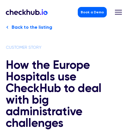
Book a Demo
Skip
Back to the listing
to
content
CUSTOMER STORY
How the Europe
Hospitals use
CheckHub to deal
with big
administrative
challenges