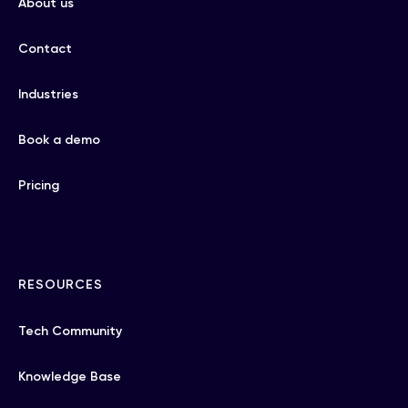
About us
Contact
Industries
Book a demo
Pricing
RESOURCES
Tech Community
Knowledge Base