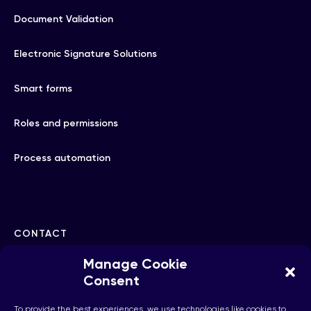
Document Validation
Electronic Signature Solutions
Smart forms
Roles and permissions
Process automation
CONTACT
Manage Cookie
hello@checkhub.io
Consent
To provide the best experiences, we use technologies like cookies to