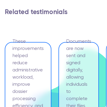
Related testimonials
These
Documents
improvements
are now
helped
sent and
reduce
signed
administrative
digitally,
workload,
allowing
improve
individuals
dossier
to
processing
complete
efficiency, and
their files