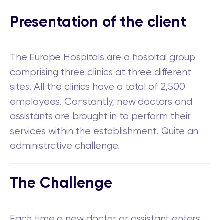
Presentation of the client
The Europe Hospitals are a hospital group
comprising three clinics at three different
sites. All the clinics have a total of 2,500
employees. Constantly, new doctors and
assistants are brought in to perform their
services within the establishment. Quite an
administrative challenge.
The Challenge
Each time a new doctor or assistant enters