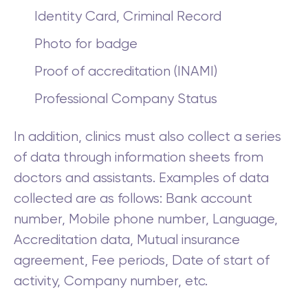
Identity Card, Criminal Record
Photo for badge
Proof of accreditation (INAMI)
Professional Company Status
In addition, clinics must also collect a series
of data through information sheets from
doctors and assistants. Examples of data
collected are as follows: Bank account
number, Mobile phone number, Language,
Accreditation data, Mutual insurance
agreement, Fee periods, Date of start of
activity, Company number, etc.