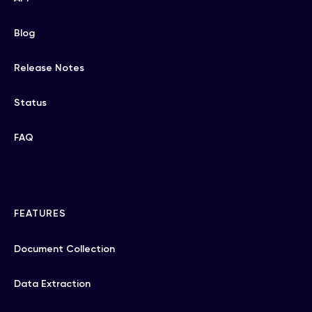
Blog
Release Notes
Status
FAQ
FEATURES
Document Collection
Data Extraction