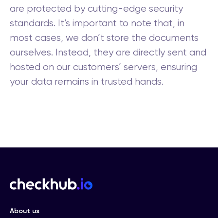
are protected by cutting-edge security
standards. It’s important to note that, in
most cases, we don’t store the documents
ourselves. Instead, they are directly sent and
hosted on our customers’ servers, ensuring
your data remains in trusted hands.
About us