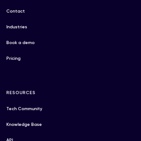
Contact
Industries
Book a demo
Pricing
RESOURCES
Tech Community
Knowledge Base
API