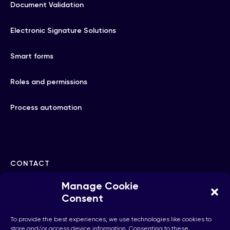
Document Validation
Electronic Signature Solutions
Smart forms
Roles and permissions
Process automation
CONTACT
Manage Cookie
hello@checkhub.io
Consent
To provide the best experiences, we use technologies like cookies to
+32(0)25860071
store and/or access device information. Consenting to these