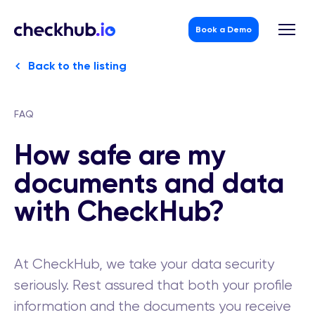
Book a Demo
Skip
Back to the listing
to
content
FAQ
How safe are my
documents and data
with CheckHub?
At CheckHub, we take your data security
seriously. Rest assured that both your profile
information and the documents you receive