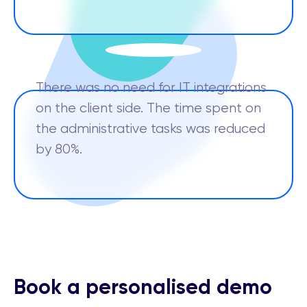
There was no need for IT integrations
on the client side. The time spent on
the administrative tasks was reduced
by 80%.
Book a personalised demo