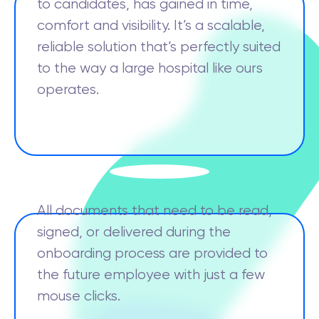
to candidates, has gained in time,
comfort and visibility. It’s a scalable,
reliable solution that’s perfectly suited
to the way a large hospital like ours
operates.
All documents that need to be read,
signed, or delivered during the
onboarding process are provided to
the future employee with just a few
mouse clicks.