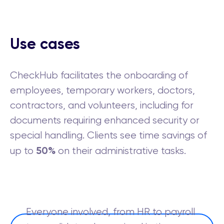
Use cases
CheckHub facilitates the onboarding of
employees, temporary workers, doctors,
contractors, and volunteers, including for
documents requiring enhanced security or
special handling. Clients see time savings of
50%
up to
on their administrative tasks.
Everyone involved, from HR to payroll