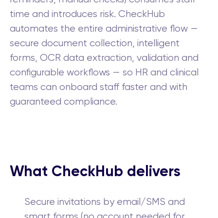
time and introduces risk. CheckHub
automates the entire administrative flow —
secure document collection, intelligent
forms, OCR data extraction, validation and
configurable workflows — so HR and clinical
teams can onboard staff faster and with
guaranteed compliance.
What CheckHub delivers
Secure invitations by email/SMS and
smart forms (no account needed for