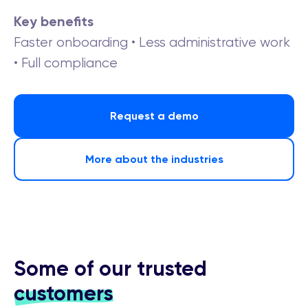
Key benefits
Faster onboarding • Less administrative work
• Full compliance
Request a demo
More about the industries
Some of our trusted
customers