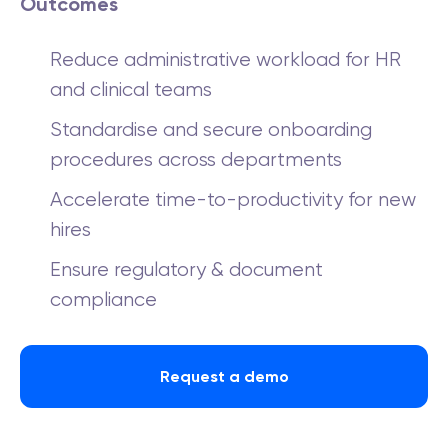
Outcomes
Reduce administrative workload for HR
and clinical teams
Standardise and secure onboarding
procedures across departments
Accelerate time-to-productivity for new
hires
Ensure regulatory & document
compliance
Request a demo