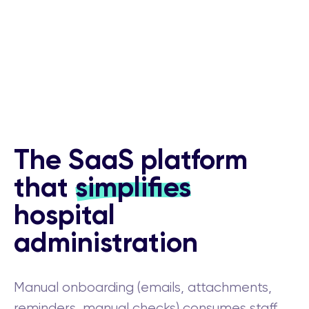
The SaaS platform
that
simplifies
hospital
administration
Manual onboarding (emails, attachments,
reminders, manual checks) consumes staff