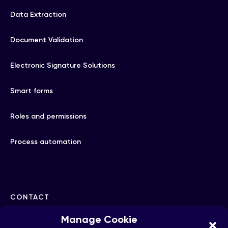
Data Extraction
Document Validation
Electronic Signature Solutions
Smart forms
Roles and permissions
Process automation
CONTACT
Manage Cookie
hello@checkhub.io