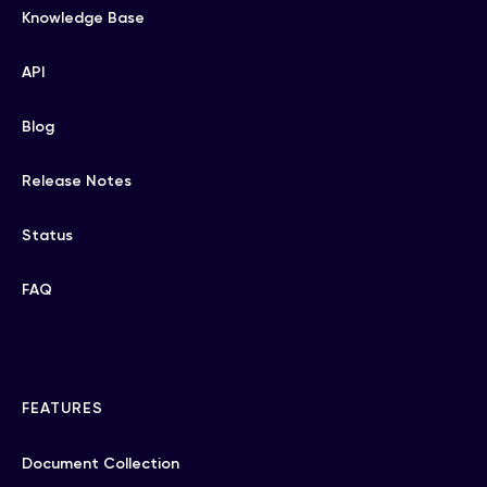
Knowledge Base
API
Blog
Release Notes
Status
FAQ
FEATURES
Document Collection