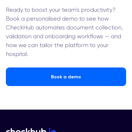
Ready to boost your team’s productivity?
Book a personalised demo to see how
CheckHub automates document collection,
validation and onboarding workflows — and
how we can tailor the platform to your
hospital.
Book a demo