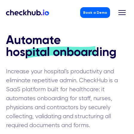
Book a Demo
Skip
to
Automate
content
hospital onboarding
Increase your hospital’s productivity and
eliminate repetitive admin. CheckHub is a
SaaS platform built for healthcare: it
automates onboarding for staff, nurses,
physicians and contractors by securely
collecting, validating and structuring all
required documents and forms.