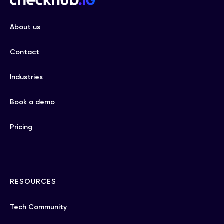
About us
Contact
Industries
Book a demo
Pricing
RESOURCES
Tech Community