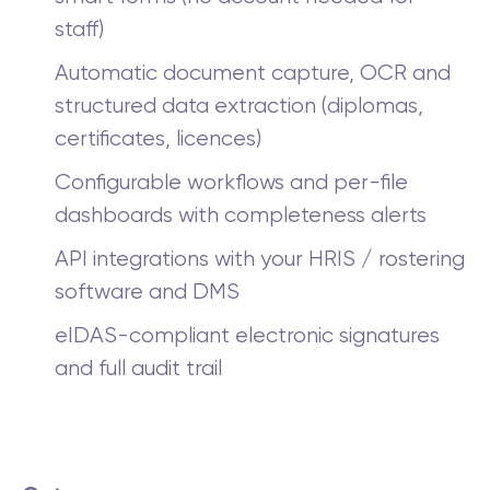
staff)
Automatic document capture, OCR and
structured data extraction (diplomas,
certificates, licences)
Configurable workflows and per-file
dashboards with completeness alerts
API integrations with your HRIS / rostering
software and DMS
eIDAS-compliant electronic signatures
and full audit trail