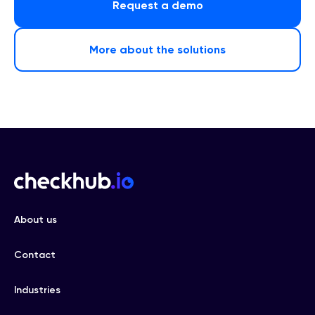
Request a demo
More about the solutions
About us
Contact
Industries