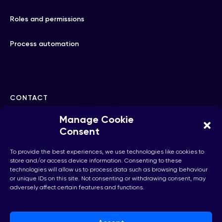
Roles and permissions
Process automation
CONTACT
Manage Cookie
hello@checkhub.io
Consent
To provide the best experiences, we use technologies like cookies to
+32(0)25860071
store and/or access device information. Consenting to these
technologies will allow us to process data such as browsing behaviour
or unique IDs on this site. Not consenting or withdrawing consent, may
adversely affect certain features and functions.
Brussels, Belgium