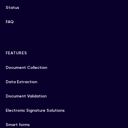
Status
FAQ
FEATURES
Document Collection
Data Extraction
Document Validation
Electronic Signature Solutions
Smart forms