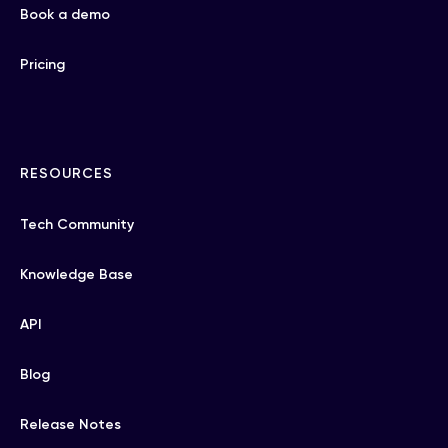
Book a demo
Pricing
RESOURCES
Tech Community
Knowledge Base
API
Blog
Release Notes