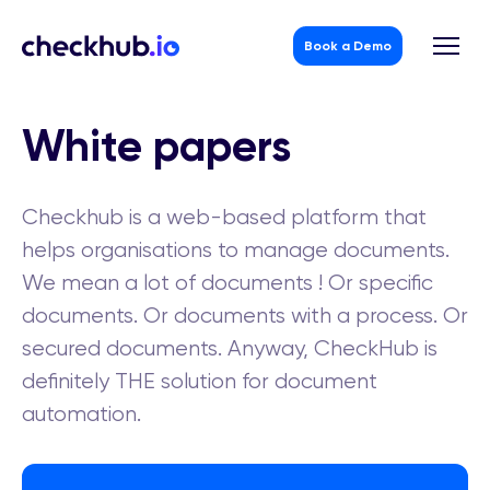
Book a Demo
Skip
to
White papers
content
Checkhub is a web-based platform that
helps organisations to manage documents.
We mean a lot of documents ! Or specific
documents. Or documents with a process. Or
secured documents. Anyway, CheckHub is
definitely THE solution for document
automation.