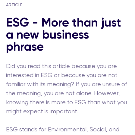
ARTICLE
ESG - More than just
a new business
phrase
Did you read this article because you are
interested in ESG or because you are not
familiar with its meaning? If you are unsure of
the meaning, you are not alone. However,
knowing there is more to ESG than what you
might expect is important.
ESG stands for Environmental, Social, and