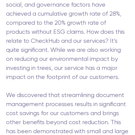
social, and governance factors have
achieved a cumulative growth rate of 28%,
compared to the 20% growth rate of
products without ESG claims. How does this
relate to CheckHub and our services? It’s
quite significant. While we are also working
on reducing our environmental impact by
investing in trees, our service has a major
impact on the footprint of our customers.
We discovered that streamlining document
management processes results in significant
cost savings for our customers and brings
other benefits beyond cost reduction. This
has been demonstrated with small and large