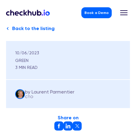
Book a Demo
Back to the listing
10/06/2023
Skip
to
GREEN
content
3 MIN READ
by Laurent Parmentier
CTO
Share on