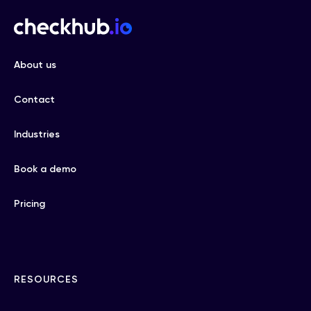
About us
Contact
Industries
Book a demo
Pricing
RESOURCES