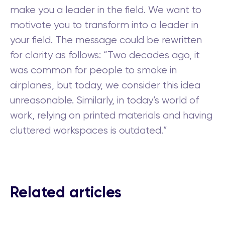
make you a leader in the field. We want to
motivate you to transform into a leader in
your field. The message could be rewritten
for clarity as follows: “Two decades ago, it
was common for people to smoke in
airplanes, but today, we consider this idea
unreasonable. Similarly, in today’s world of
work, relying on printed materials and having
cluttered workspaces is outdated.”
Related articles