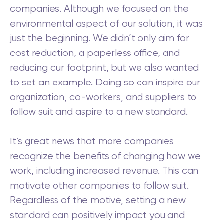
companies. Although we focused on the
environmental aspect of our solution, it was
just the beginning. We didn’t only aim for
cost reduction, a paperless office, and
reducing our footprint, but we also wanted
to set an example. Doing so can inspire our
organization, co-workers, and suppliers to
follow suit and aspire to a new standard.
It’s great news that more companies
recognize the benefits of changing how we
work, including increased revenue. This can
motivate other companies to follow suit.
Regardless of the motive, setting a new
standard can positively impact you and