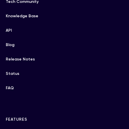
Tech Community
Knowledge Base
API
Blog
Release Notes
Status
FAQ
FEATURES