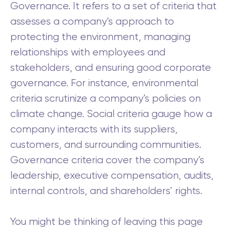
Governance. It refers to a set of criteria that
assesses a company’s approach to
protecting the environment, managing
relationships with employees and
stakeholders, and ensuring good corporate
governance. For instance, environmental
criteria scrutinize a company’s policies on
climate change. Social criteria gauge how a
company interacts with its suppliers,
customers, and surrounding communities.
Governance criteria cover the company’s
leadership, executive compensation, audits,
internal controls, and shareholders’ rights.
You might be thinking of leaving this page