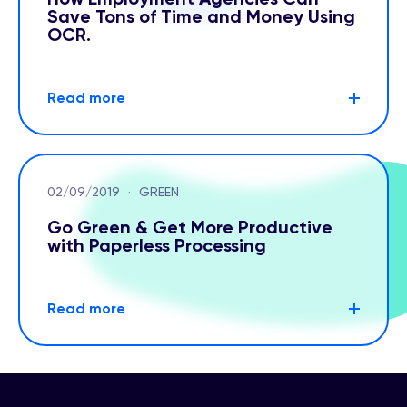
Save Tons of Time and Money Using
OCR.
Read more
02/09/2019
·
GREEN
Go Green & Get More Productive
with Paperless Processing
Read more