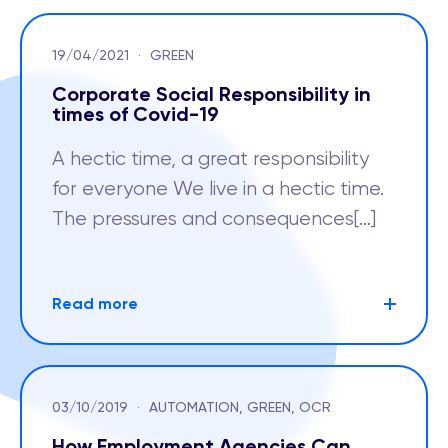
19/04/2021
·
GREEN
Corporate Social Responsibility in
times of Covid-19
A hectic time, a great responsibility
for everyone We live in a hectic time.
The pressures and consequences[…]
Read more
03/10/2019
·
AUTOMATION, GREEN, OCR
How Employment Agencies Can