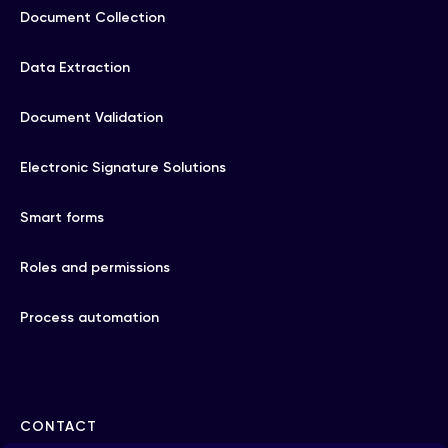
Document Collection
Data Extraction
Document Validation
Electronic Signature Solutions
Smart forms
Roles and permissions
Process automation
CONTACT