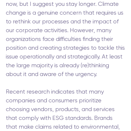
now, but I suggest you stay longer. Climate
change is a genuine concern that requires us
to rethink our processes and the impact of
our corporate activities. However, many
organizations face difficulties finding their
position and creating strategies to tackle this
issue operationally and strategically. At least
the large majority is already (re)thinking
about it and aware of the urgency.
Recent research indicates that many
companies and consumers prioritize
choosing vendors, products, and services
that comply with ESG standards. Brands
that make claims related to environmental,