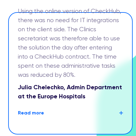
Using the online version of CheckHub,
there was no need for IT integrations
on the client side. The Clinics
secretariat was therefore able to use
the solution the day after entering
into a CheckHub contract. The time
spent on these administrative tasks
was reduced by 80%.
Julia Chelechko, Admin Department
at the Europe Hospitals
Read more