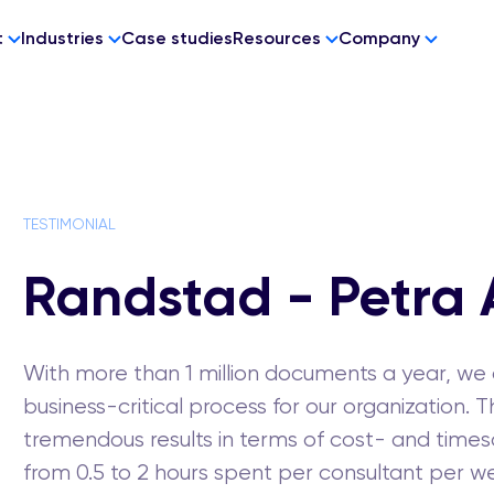
t
Industries
Case studies
Resources
Company
 ZONE
PRODUCTS
COMPLIANCE
ms
munity
CheckHub Pass
GDPR
TESTIMONIAL
 and
atus
CheckHub Reader
ons
otes
Randstad - Petra 
permissions
utomation
rgration
With more than 1 million documents a year, w
business-critical process for our organization
tremendous results in terms of cost- and timesa
from 0.5 to 2 hours spent per consultant per w