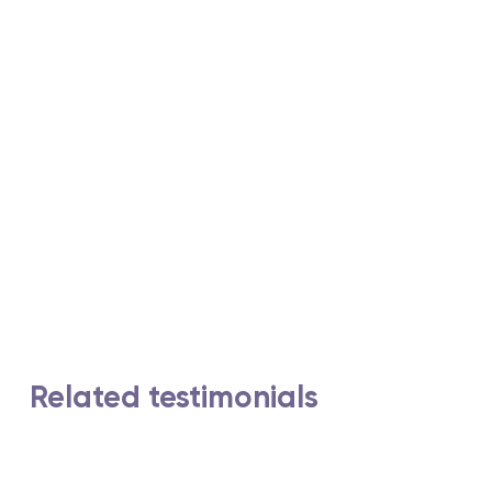
Related testimonials