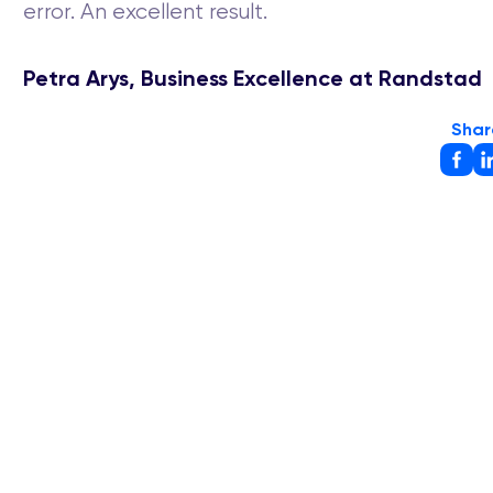
error. An excellent result.
Petra Arys, Business Excellence at Randstad
Shar