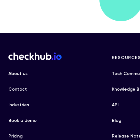
RESOURCE
About us
Tech Commun
Contact
Knowledge B
Industries
API
Book a demo
Blog
Pricing
Release Not