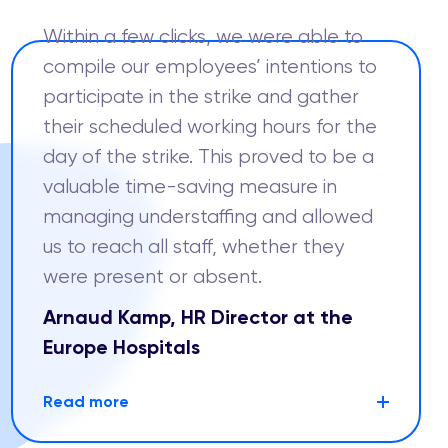
Within a few clicks, we were able to
compile our employees’ intentions to
participate in the strike and gather
their scheduled working hours for the
day of the strike. This proved to be a
valuable time-saving measure in
managing understaffing and allowed
us to reach all staff, whether they
were present or absent.
Arnaud Kamp, HR Director at the
Europe Hospitals
Read more