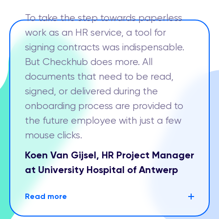
To take the step towards paperless
work as an HR service, a tool for
signing contracts was indispensable.
But Checkhub does more. All
documents that need to be read,
signed, or delivered during the
onboarding process are provided to
the future employee with just a few
mouse clicks.
Koen Van Gijsel, HR Project Manager
at University Hospital of Antwerp
Read more