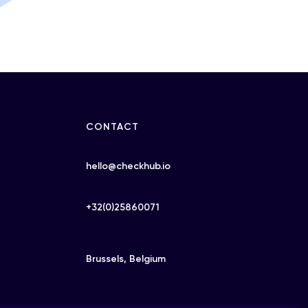
CONTACT
hello@checkhub.io
+32(0)25860071
Brussels, Belgium