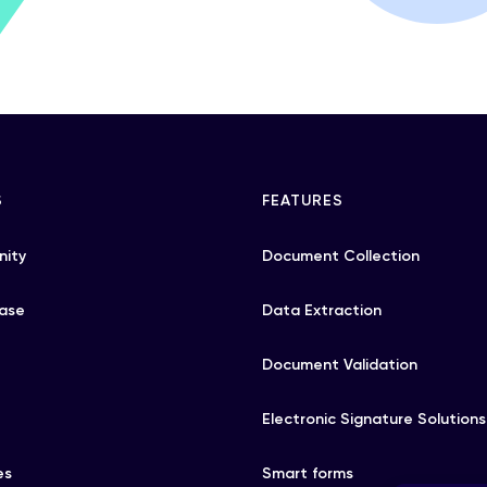
S
FEATURES
ity
Document Collection
ase
Data Extraction
Document Validation
Electronic Signature Solutions
es
Smart forms